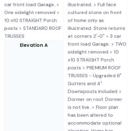
Elevation A