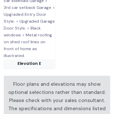
Elevation E
Floor plans and elevations may show
optional selections rather than standard.
Please check with your sales consultant.
The specifications and dimensions listed