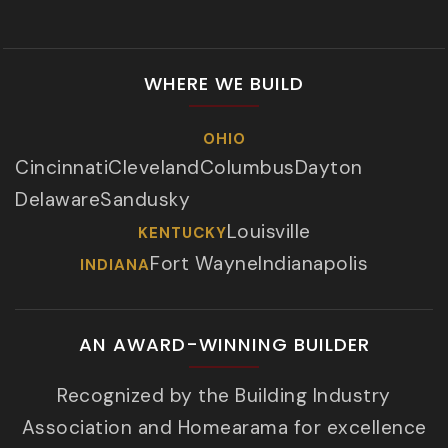
WHERE WE BUILD
OHIO
Cincinnati
Cleveland
Columbus
Dayton
Delaware
Sandusky
Louisville
KENTUCKY
Fort Wayne
Indianapolis
INDIANA
AN AWARD-WINNING BUILDER
Recognized by the Building Industry
Association and Homearama for excellence