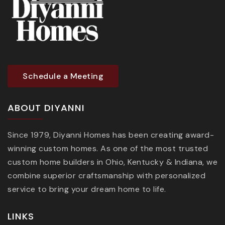
Schedule a Meeting
ABOUT DIYANNI
Since 1979, Diyanni Homes has been creating award-
winning custom homes. As one of the most trusted
custom home builders in Ohio, Kentucky & Indiana, we
combine superior craftsmanship with personalized
service to bring your dream home to life.
LINKS