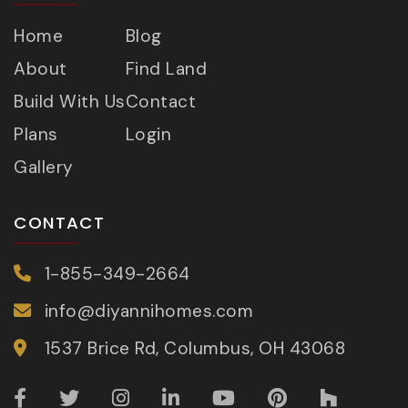
Home
Blog
About
Find Land
Build With Us
Contact
Plans
Login
Gallery
CONTACT
1-855-349-2664
info@diyannihomes.com
1537 Brice Rd, Columbus, OH 43068