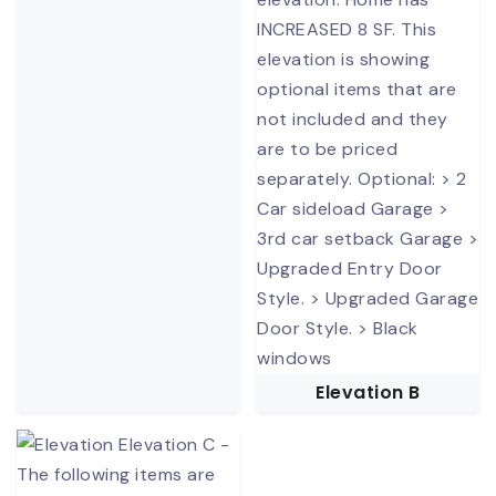
Elevation B