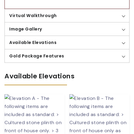
Virtual Walkthrough
Image Gallery
Available Elevations
Gold Package Features
Available Elevations