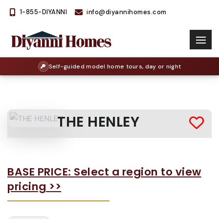
1-855-DIYANNI
info@diyannihomes.com
Self-guided model home tours, day or night
THE HENLEY
BASE PRICE: Select a region to view
pricing >>