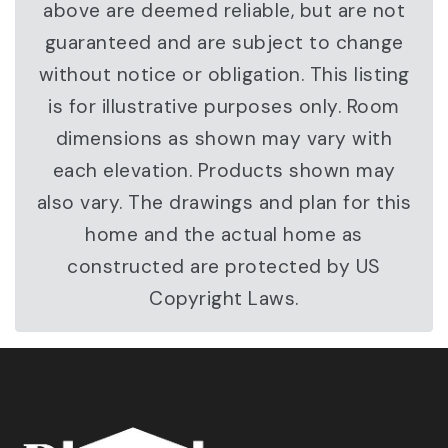
above are deemed reliable, but are not
guaranteed and are subject to change
without notice or obligation. This listing
is for illustrative purposes only. Room
dimensions as shown may vary with
each elevation. Products shown may
also vary. The drawings and plan for this
home and the actual home as
constructed are protected by US
Copyright Laws.