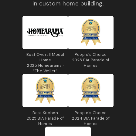
in custom home building.
Best Overall Model
People’s Choice
Home
2025 BIA Parade of
2025 Homearama ·
Homes
“The Weller”
Best Kitchen
People’s Choice
2025 BIA Parade of
2024 BIA Parade of
Homes
Homes