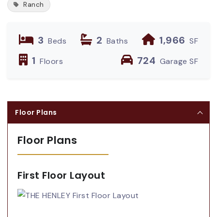
Ranch
3
2
1,966
Beds
Baths
SF
1
724
Floors
Garage SF
Floor Plans
Floor Plans
First Floor Layout