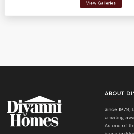
View Galleries
ABOUT DI
Since 1979,
creating aw
As one of t
home builder