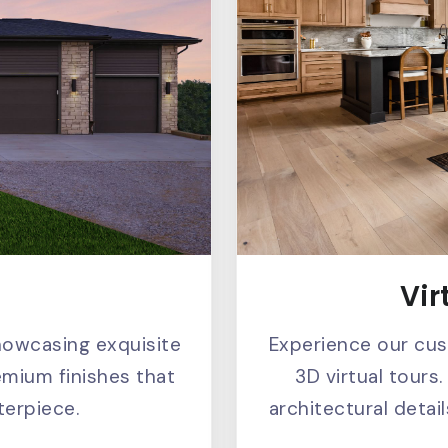
Vir
s
Experience our cu
howcasing exquisite
3D virtual tours.
emium finishes that
architectural deta
erpiece.