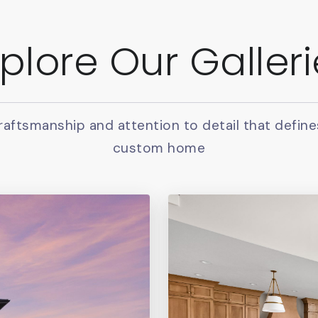
plore Our Galler
raftsmanship and attention to detail that define
custom home