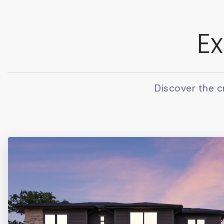
Ex
Discover the c