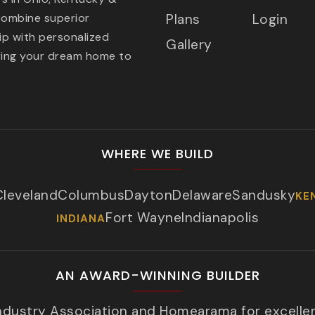
combine superior
Plans
Login
p with personalized
Gallery
ring your dream home to
WHERE WE BUILD
Cleveland
Columbus
Dayton
Delaware
Sandusky
KE
Fort Wayne
Indianapolis
INDIANA
AN AWARD-WINNING BUILDER
Industry Association and Homearama for excelle