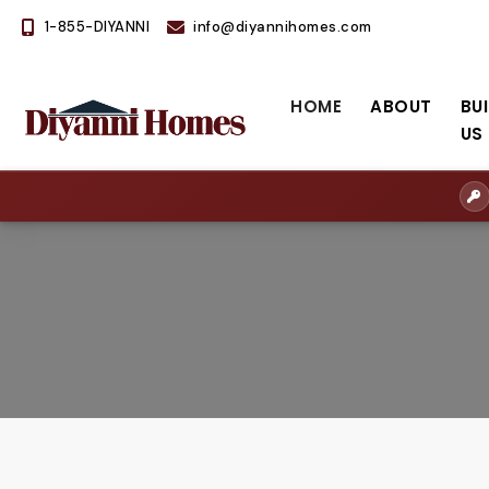
1-855-DIYANNI
info@diyannihomes.com
HOME
ABOUT
BU
US