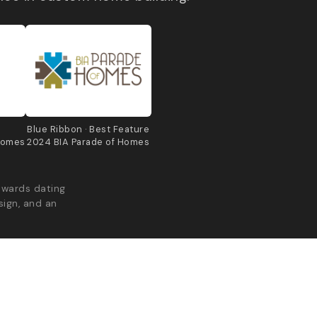
e
Blue Ribbon · Best Feature
Homes
2024 BIA Parade of Homes
awards dating
sign, and an
acy Policy