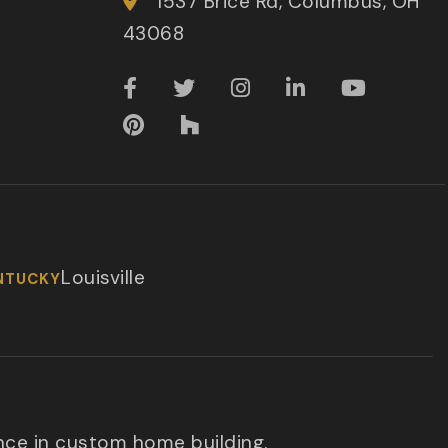
1537 Brice Rd, Columbus, OH
43068
Louisville
NTUCKY
nce in custom home building.