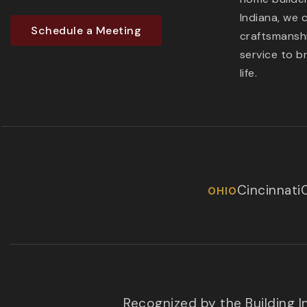
Indiana, we 
Schedule a Meeting
craftsmanshi
service to b
life.
Cincinnati
OHIO
Recognized by the Building 