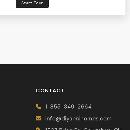
Start Tour
CONTACT
1-855-349-2664
info@diyannihomes.com