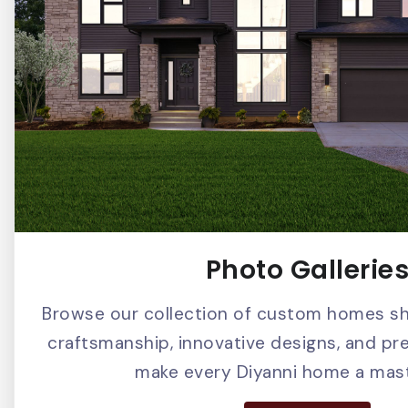
Photo Gallerie
Browse our collection of custom homes s
craftsmanship, innovative designs, and pr
make every Diyanni home a mast