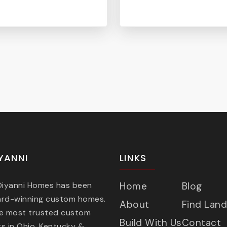
YANNI
LINKS
 Diyanni Homes has been
Home
Blog
ard-winning custom homes.
About
Find Land
he most trusted custom
Build With Us
Contact
s in Ohio, Kentucky &