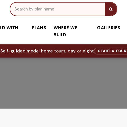
ILD WITH
PLANS
WHERE WE
GALLERIES
BUILD
Self-guided model home tours, day or night
START A TOU