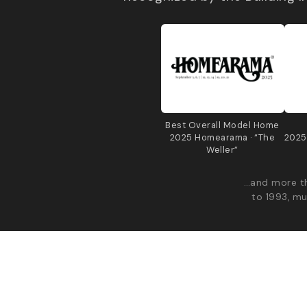
Best Overall Model Home
2025 Homearama · “The
2025
Weller”
…and more th
to 1993, mu
© 2026 