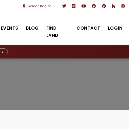
Select Region
EVENTS
BLOG
FIND
CONTACT
LOGIN
LAND
R