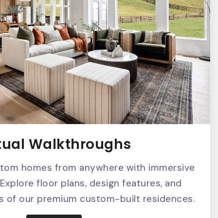
tual Walkthroughs
stom homes from anywhere with immersive
 Explore floor plans, design features, and
ils of our premium custom-built residences.