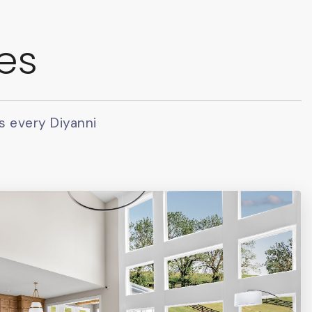
ies
s every Diyanni