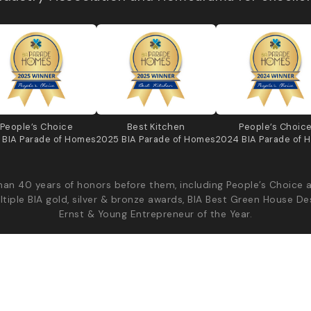
People’s Choice
Best Kitchen
People’s Choic
 BIA Parade of Homes
2025 BIA Parade of Homes
2024 BIA Parade of 
an 40 years of honors before them, including People’s Choice 
ltiple BIA gold, silver & bronze awards, BIA Best Green House De
Ernst & Young Entrepreneur of the Year.
Diyanni Custom Homes - All Rights Reserved
Priv
Production | v2026.08.04.44