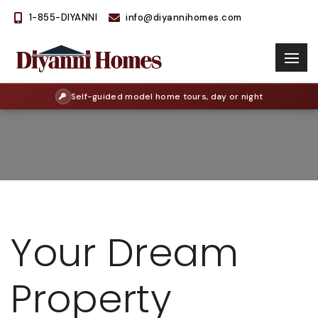
1-855-DIYANNI
info@diyannihomes.com
Self-guided model home tours, day or night
Your Dream
Property