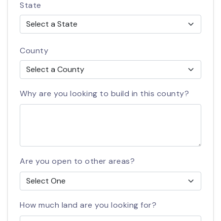
State
County
Why are you looking to build in this county?
Are you open to other areas?
How much land are you looking for?