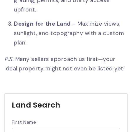
grading, permits, and utility access
upfront.
Design for the Land
– Maximize views,
sunlight, and topography with a custom
plan.
P.S.
Many sellers approach us first—your
ideal property might not even be listed yet!
Land Search
First Name