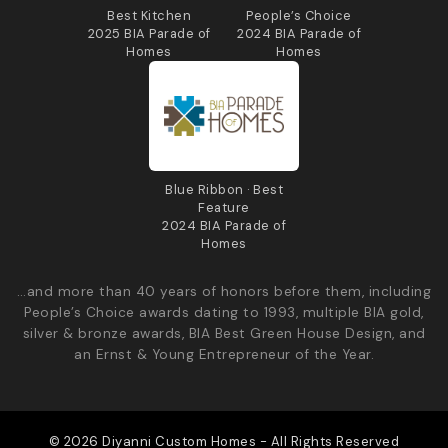
Best Kitchen
People’s Choice
2025 BIA Parade of
2024 BIA Parade of
Homes
Homes
Blue Ribbon · Best
Feature
2024 BIA Parade of
Homes
…and more than 40 years of honors before them, including
People’s Choice awards dating to 1993, multiple BIA gold,
silver & bronze awards, BIA Best Green House Design, and
an Ernst & Young Entrepreneur of the Year.
© 2026 Diyanni Custom Homes - All Rights Reserved