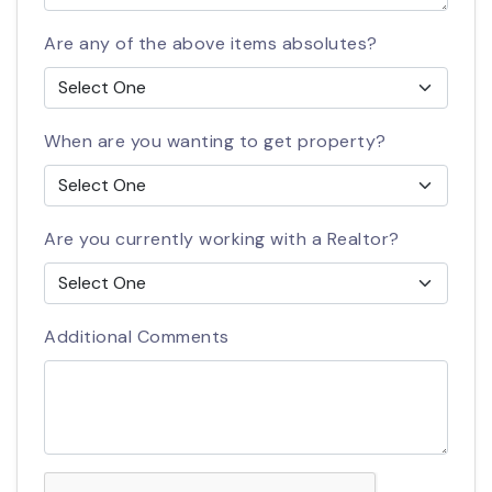
Are any of the above items absolutes?
When are you wanting to get property?
Are you currently working with a Realtor?
Additional Comments