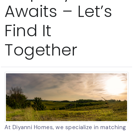
Awaits – Let’s
Find It
Together
At Diyanni Homes, we specialize in matching