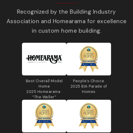
Recognized by the Building Industry
Association and Homearama for excellence
in custom home building.
Best Overall Model
People’s Choice
Home
2025 BIA Parade of
2025 Homearama ·
Homes
“The Weller”