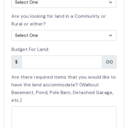
Are you looking for land in a Community or
Rural or either?
Budget For Land:
$
.00
Are there required items that you would like to
have the land accommodate? (Walkout
Basement, Pond, Pole Barn, Detached Garage,
etc.)