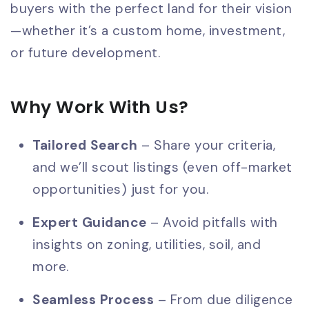
buyers with the perfect land for their vision
—whether it’s a custom home, investment,
or future development.
Why Work With Us?
Tailored Search
– Share your criteria,
and we’ll scout listings (even off-market
opportunities) just for you.
Expert Guidance
– Avoid pitfalls with
insights on zoning, utilities, soil, and
more.
Seamless Process
– From due diligence