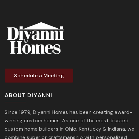
Schedule a Meeting
ABOUT DIYANNI
Since 1979, Diyanni Homes has been creating award-
winning custom homes. As one of the most trusted
custom home builders in Ohio, Kentucky & Indiana, we
combine superior craftsmanship with personalized