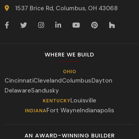
1537 Brice Rd, Columbus, OH 43068
WHERE WE BUILD
OHIO
Cincinnati
Cleveland
Columbus
Dayton
Delaware
Sandusky
Louisville
KENTUCKY
Fort Wayne
Indianapolis
INDIANA
AN AWARD-WINNING BUILDER