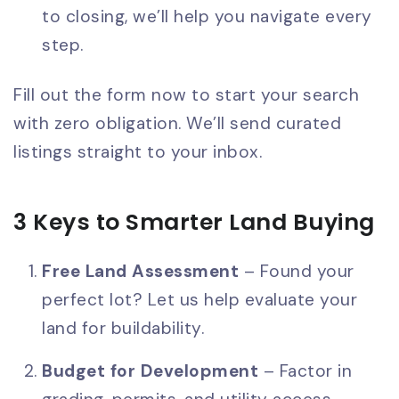
to closing, we’ll help you navigate every
step.
Fill out the form now to start your search
with zero obligation. We’ll send curated
listings straight to your inbox.
3 Keys to Smarter Land Buying
Free Land Assessment
– Found your
perfect lot? Let us help evaluate your
land for buildability.
Budget for Development
– Factor in