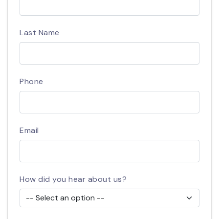
Last Name
Phone
Email
How did you hear about us?