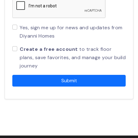
Yes, sign me up for news and updates from
Diyanni Homes
Create a free account
to track floor
plans, save favorites, and manage your build
journey
Submit