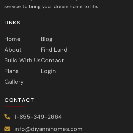
service to bring your dream home to life.
LINKS
Home
Blog
About
Find Land
Build With Us
Contact
Plans
Login
Gallery
CONTACT
1-855-349-2664
info@diyannihomes.com